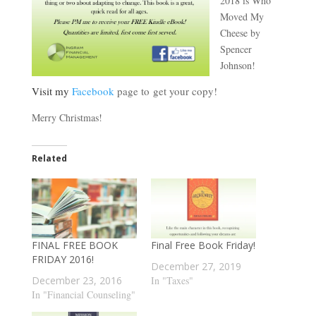
2018 is Who
Moved My
Cheese by
Spencer
Johnson!
Visit my
Facebook
page to get your copy!
Merry Christmas!
Related
FINAL FREE BOOK
Final Free Book Friday!
FRIDAY 2016!
December 27, 2019
December 23, 2016
In "Taxes"
In "Financial Counseling"