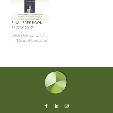
FINAL FREE BOOK
FRIDAY 2017!
December 22, 2017
In "Financial Counseling"