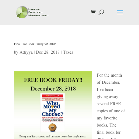
Final Free Book Friday for 2018!
by
Attiyya
|
Dec 28, 2018
|
Taxes
For the month
of December,
I’ve been
giving away
several FREE
copies of one of
my favorite
books. The
final book for