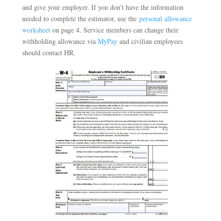
and give your employer. If you don’t have the information
needed to complete the estimator, use the
personal allowance
worksheet
on page 4. Service members can change their
withholding allowance via
MyPay
and civilian employees
should contact HR.