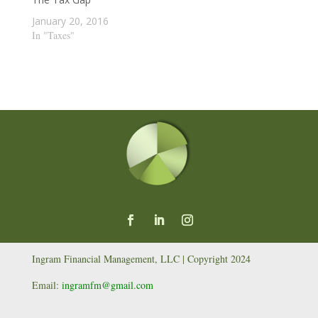
January 20, 2016
In "Taxes"
Ingram Financial Management, LLC | Copyright 2024
Email:
ingramfm@gmail.com