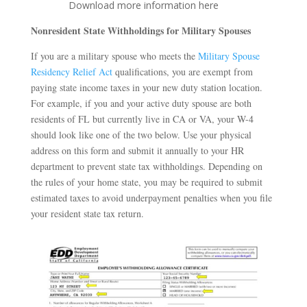
Download more information here
Nonresident State Withholdings for Military Spouses
If you are a military spouse who meets the
Military Spouse
Residency Relief Act
qualifications, you are exempt from
paying state income taxes in your new duty station location.
For example, if you and your active duty spouse are both
residents of FL but currently live in CA or VA, your W-4
should look like one of the two below. Use your physical
address on this form and submit it annually to your HR
department to prevent state tax withholdings. Depending on
the rules of your home state, you may be required to submit
estimated taxes to avoid underpayment penalties when you file
your resident state tax return.