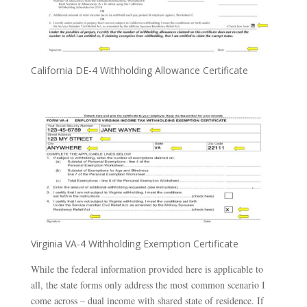
California DE-4 Withholding Allowance Certificate
Virginia VA-4 Withholding Exemption Certificate
While the federal information provided here is applicable to
all, the state forms only address the most common scenario I
come across – dual income with shared state of residence. If