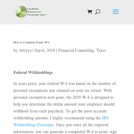
How to Complete Forms W-4
by
Attiyya
|
Sep 6, 2018
|
Financial Counseling
,
Taxes
Federal Withholdings
In years prior, your federal W-4 was based on the number of
personal exemptions you claimed on your tax return. With
personal exemption now gone, the 2020 W-4 is designed to
help you determine the dollar amount your employer should
withhold from each paycheck. To get the most accurate
withholding amount, I highly recommend using the
IRS
Withholdings Estimator.
Once you enter all the required
information, you can generate a completed W-4 to print, sign