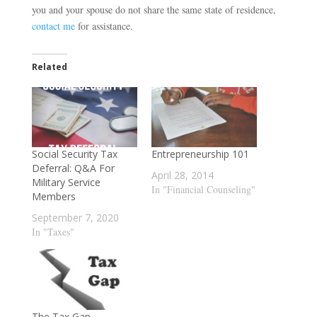
you and your spouse do not share the same state of residence,
contact me
for assistance.
Related
Social Security Tax
Entrepreneurship 101
Deferral: Q&A For
April 28, 2014
Military Service
In "Financial Counseling"
Members
September 7, 2020
In "Taxes"
The Tax Gap