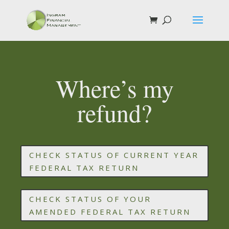
Where’s my
refund?
CHECK STATUS OF CURRENT YEAR
FEDERAL TAX RETURN
CHECK STATUS OF YOUR
AMENDED FEDERAL TAX RETURN